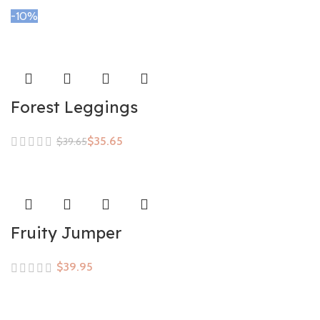
-10%
Forest Leggings
$
35.65
$
39.65
Fruity Jumper
$