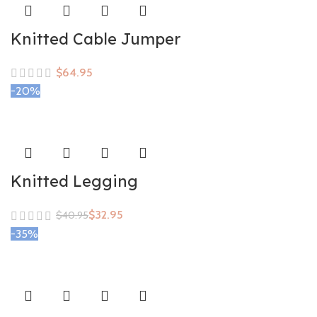
Knitted Cable Jumper
$
-20%
Knitted Legging
$
32.95
$
40.95
-35%