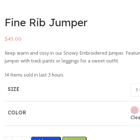
Fine Rib Jumper
$
Keep warm and cosy in our Snowy Embroidered Jumper. Featuring 
jumper with track pants or leggings for a sweet outfit.
14
Items sold in last 3 hours
SIZE
COLOR
Clea