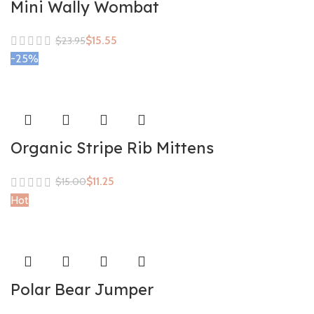
Mini Wally Wombat
$
15.55
$
23.95
-25%
Organic Stripe Rib Mittens
$
11.25
$
15.00
Hot
Polar Bear Jumper