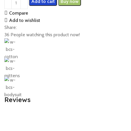
Add to cart
Buy now
Compare
Add to wishlist
Share:
36
People watching this product now!
Reviews