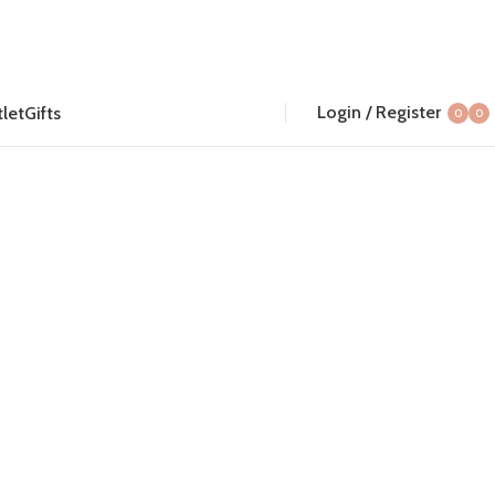
Login / Register
let
Gifts
0
0
item