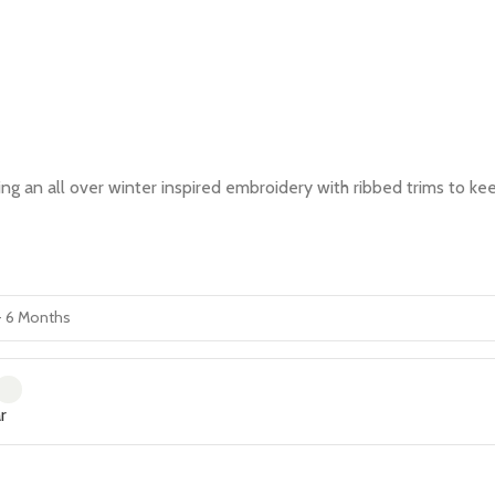
an all over winter inspired embroidery with ribbed trims to keep 
r