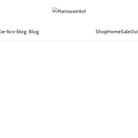
Blog
Shop
Home
Sale
Out