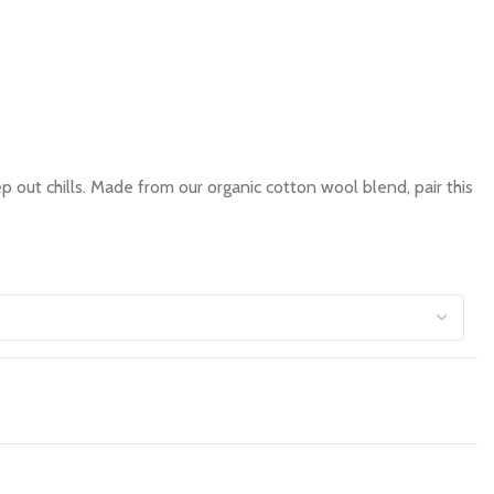
out chills. Made from our organic cotton wool blend, pair this