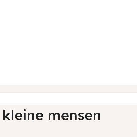
 kleine mensen