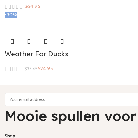
$
-30%
Weather For Ducks
$
24.95
$
35.45
Mooie spullen voor
Shop