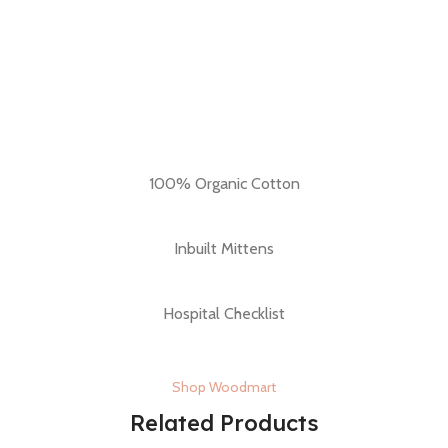
100% Organic Cotton
Inbuilt Mittens
Hospital Checklist
Shop Woodmart
Related Products