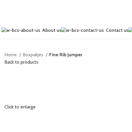
About us
Contact us
Home
Boxpakjes
Fine Rib Jumper
Back to products
Click to enlarge