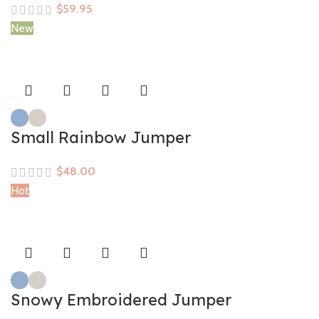
$
New
Small Rainbow Jumper
$
Hot
Snowy Embroidered Jumper