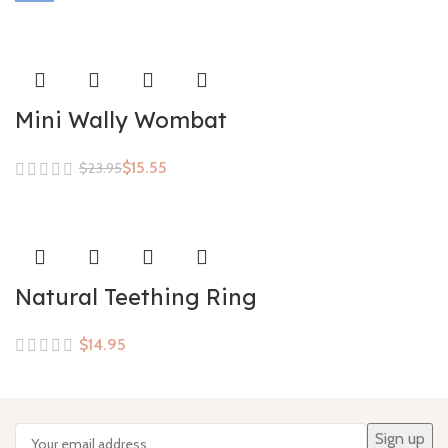
Mini Wally Wombat
$
15.55
$
23.95
Natural Teething Ring
$