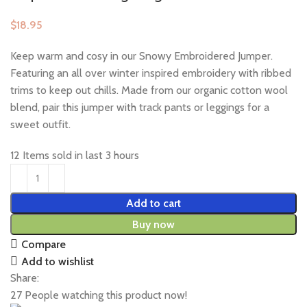
$
Keep warm and cosy in our Snowy Embroidered Jumper.
Featuring an all over winter inspired embroidery with ribbed
trims to keep out chills. Made from our organic cotton wool
blend, pair this jumper with track pants or leggings for a
sweet outfit.
12
Items sold in last 3 hours
Add to cart
Buy now
Compare
Add to wishlist
Share:
27
People watching this product now!