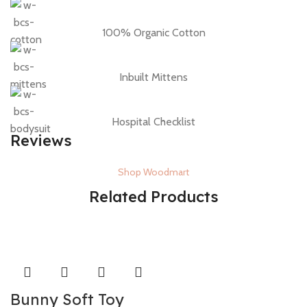
100% Organic Cotton
Inbuilt Mittens
Hospital Checklist
Reviews
Shop Woodmart
Related Products
Bunny Soft Toy