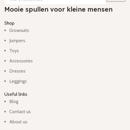
Mooie spullen voor kleine mensen
Shop
Growsuits
Jumpers
Toys
Accessories
Dresses
Leggings
Useful links
Blog
Contact us
About us