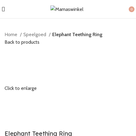
0
item
Home
Speelgoed
Elephant Teething Ring
Back to products
Click to enlarge
Elephant Teething Ring