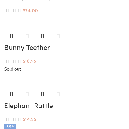
$
Bunny Teether
$
Sold out
Elephant Rattle
$
-35%