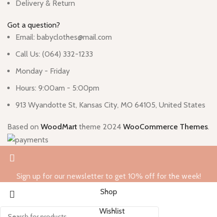
Delivery & Return
Got a question?
Email: babyclothes@mail.com
Call Us: (064) 332-1233
Monday - Friday
Hours: 9:00am - 5:00pm
913 Wyandotte St, Kansas City, MO 64105, United States
Based on
WoodMart
theme
2024
WooCommerce Themes
.
Sign up for our newsletter to get 10% off for the week!
Shop
Wishlist