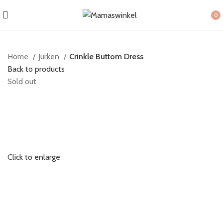
0
item
Home
Jurken
Crinkle Buttom Dress
Back to products
Sold out
Click to enlarge