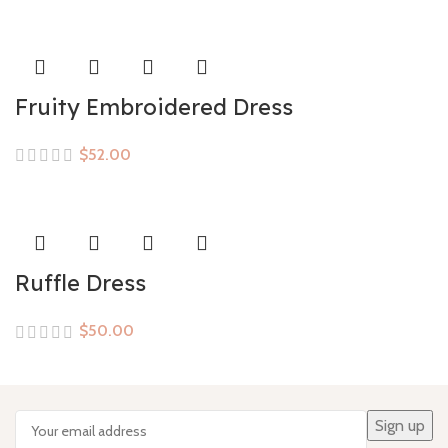
Fruity Embroidered Dress
$
Ruffle Dress
$