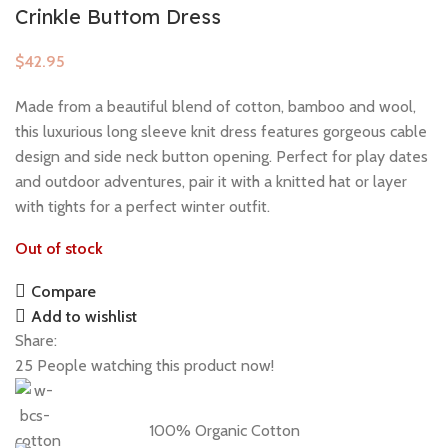
Crinkle Buttom Dress
$
Made from a beautiful blend of cotton, bamboo and wool,
this luxurious long sleeve knit dress features gorgeous cable
design and side neck button opening. Perfect for play dates
and outdoor adventures, pair it with a knitted hat or layer
with tights for a perfect winter outfit.
Out of stock
Compare
Add to wishlist
Share:
25
People watching this product now!
100% Organic Cotton