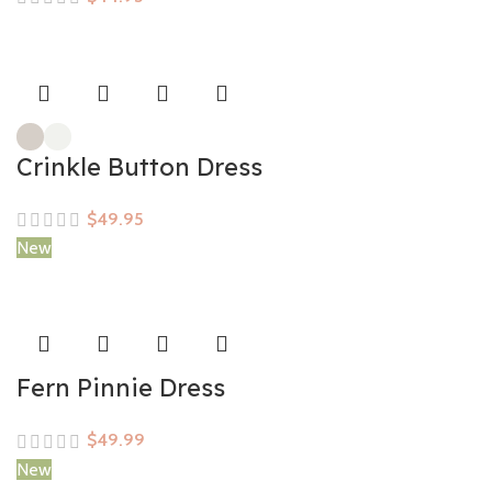
Crinkle Button Dress
$
New
Fern Pinnie Dress
$
New