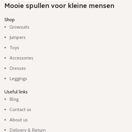
Mooie spullen voor kleine mensen
Shop
Growsuits
Jumpers
Toys
Accessories
Dresses
Leggings
Useful links
Blog
Contact us
About us
Delivery & Return