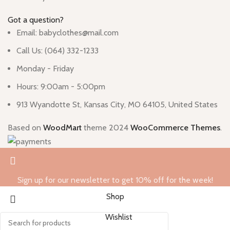
Got a question?
Email: babyclothes@mail.com
Call Us: (064) 332-1233
Monday - Friday
Hours: 9:00am - 5:00pm
913 Wyandotte St, Kansas City, MO 64105, United States
Based on
WoodMart
theme
2024
WooCommerce Themes
.
Sign up for our newsletter to get 10% off for the week!
Shop
Wishlist