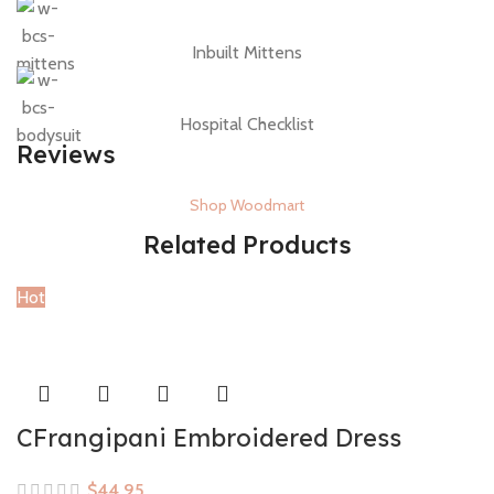
Inbuilt Mittens
Hospital Checklist
Reviews
Shop Woodmart
Related Products
Hot
CFrangipani Embroidered Dress
$